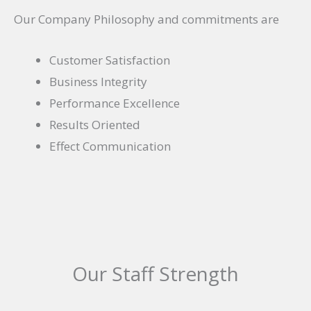
Our Company Philosophy and commitments are
Customer Satisfaction
Business Integrity
Performance Excellence
Results Oriented
Effect Communication
Our Staff Strength