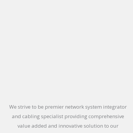
We strive to be premier network system integrator
and cabling specialist providing comprehensive
value added and innovative solution to our