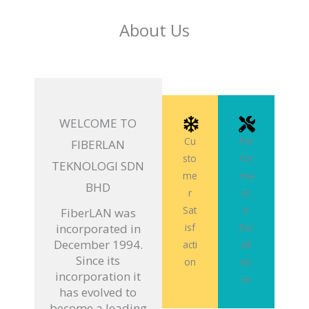
About Us
WELCOME TO
Cu
Per
FIBERLAN
sto
for
TEKNOLOGI SDN
me
ma
BHD
r
nc
Sat
e
FiberLAN was
incorporated in
isf
Exc
December 1994.
acti
ell
Since its
on
en
incorporation it
ce
has evolved to
become a leading