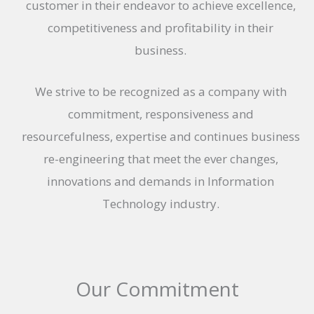
customer in their endeavor to achieve excellence,
competitiveness and profitability in their
business.
We strive to be recognized as a company with
commitment, responsiveness and
resourcefulness, expertise and continues business
re-engineering that meet the ever changes,
innovations and demands in Information
Technology industry.
Our Commitment