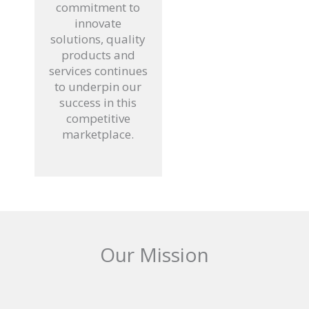
commitment to
innovate
solutions, quality
products and
services continues
to underpin our
success in this
competitive
marketplace.
Our Mission