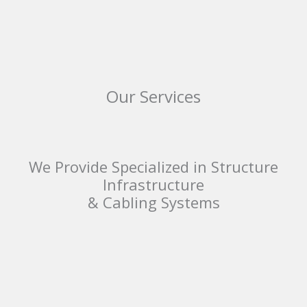
Our Services
We Provide Specialized in Structure
Infrastructure
& Cabling Systems