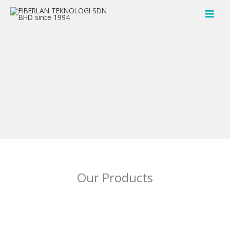
Skip
to
content
Our Products