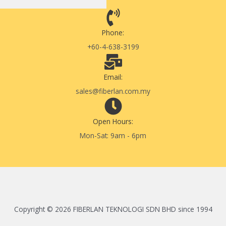
Phone:
+60-4-638-3199
Email:
sales@fiberlan.com.my
Open Hours:
Mon-Sat: 9am - 6pm
Copyright © 2026 FIBERLAN TEKNOLOGI SDN BHD since 1994