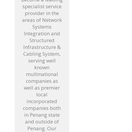
specialist service
provider in the
areas of Network
Systems
Integration and
Structured
Infrastructure &
Cabling System,
serving well
known
multinational
companies as
well as premier
local
incorporated
companies both
in Penang state
and outside of
Penang. Our