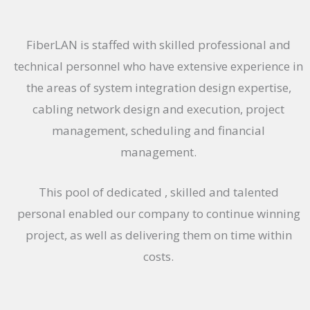
FiberLAN is staffed with skilled professional and
technical personnel who have extensive experience in
the areas of system integration design expertise,
cabling network design and execution, project
management, scheduling and financial
management.
This pool of dedicated , skilled and talented
personal enabled our company to continue winning
project, as well as delivering them on time within
costs.